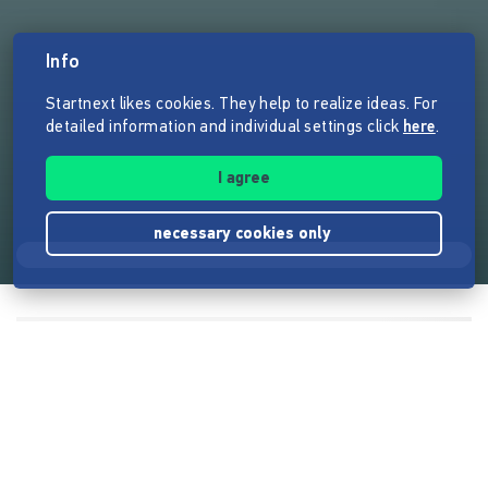
Info
Startnext likes cookies. They help to realize ideas. For
detailed information and individual settings click
here
.
I agree
necessary cookies only