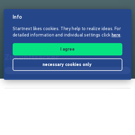
Info
Startnext likes cookies. They help to realize ideas. For
detailed information and individual settings click
here
.
I agree
Zukunftsacker
necessary cookies only