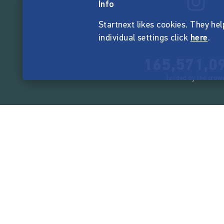
Info
Startnext likes cookies. They hel
individual settings click
here
.
165,571,0
funded by the crow
Company
About Startnext
Easy Language
Team
Jobs
Contact
Events
Manifest