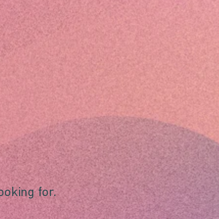
ooking for.