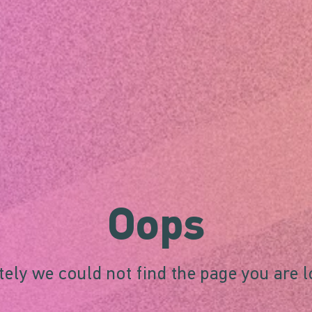
Oops
ely we could not find the page you are l