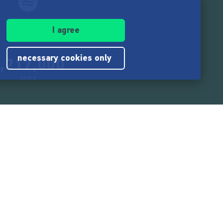
I agree
necessary cookies only
,217,000
users