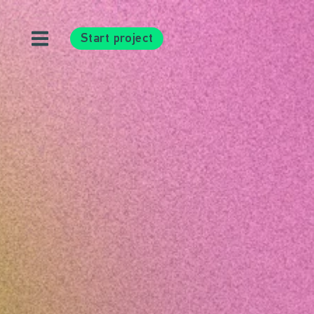
Start project