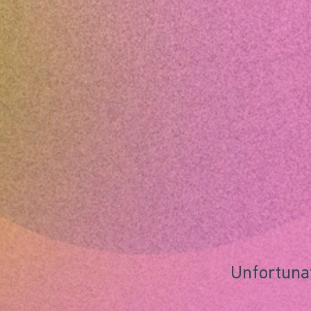
Unfortunat