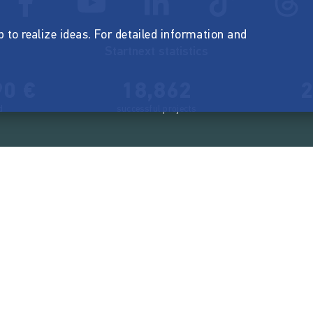
p to realize ideas. For detailed information and
Startnext statistics
90 €
18,862
2
d
successful projects
Resources
Campaigns
FAQ
Feminist Revolution
Live
Restart Europe
Manual
Newcomer
Nexa KI Assistenz
SONAR Coach
Guidelines
Fees