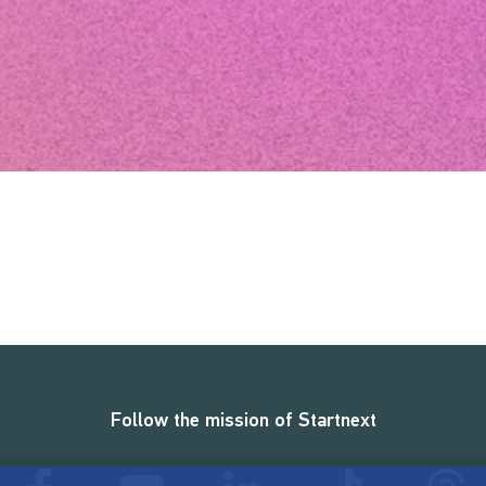
Follow the mission of Startnext