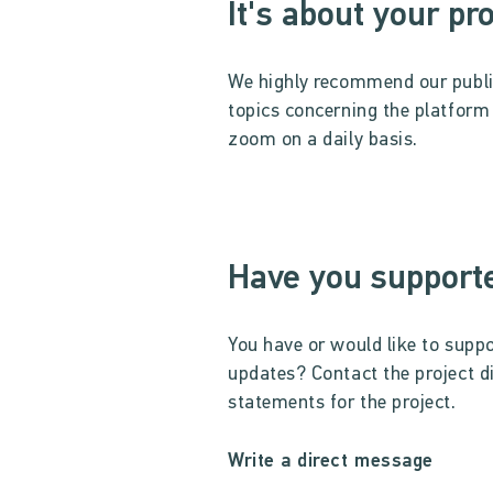
It's about your pr
We highly recommend our publ
topics concerning the platform u
zoom on a daily basis.
Have you supporte
You have or would like to suppo
updates? Contact the project d
statements for the project.
Write a direct message