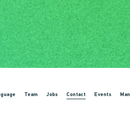
nguage
Team
Jobs
Contact
Events
Man