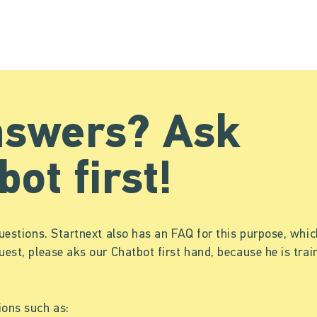
nswers? Ask
bot first!
uestions. Startnext also has an FAQ for this purpose, which
uest, please aks our Chatbot first hand, because he is tr
ions such as: