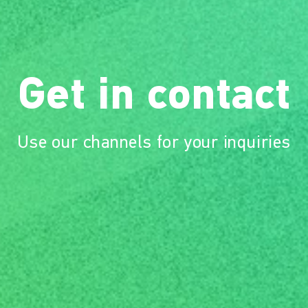
Get in contact
Use our channels for your inquiries