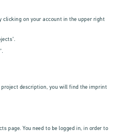
 clicking on your account in the upper right
jects'.
'.
project description, you will find the imprint
ects page. You need to be logged in, in order to