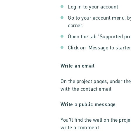
Log in to your account.
Go to your account menu, by
corner.
Open the tab 'Supported pro
Click on 'Message to starter
Write an email
On the project pages, under the 
with the contact email.
Write a public message
You'll find the wall on the proj
write a comment.