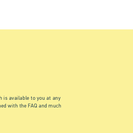
 is available to you at any
ained with the FAQ and much