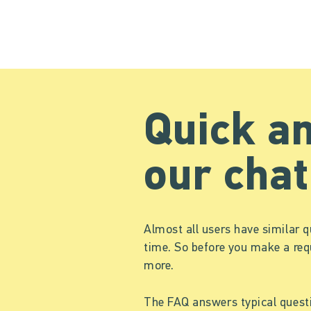
Quick a
our chat
Almost all users have similar q
time. So before you make a req
more.
The FAQ answers typical quest