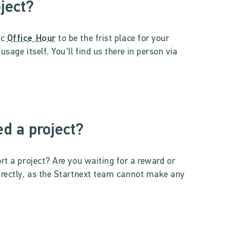
oject?
ic
Office Hour
to be the frist place for your
sage itself. You'll find us there in person via
d a project?
rt a project? Are you waiting for a reward or
irectly, as the Startnext team cannot make any