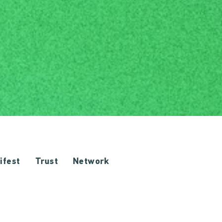
ifest
Trust
Network