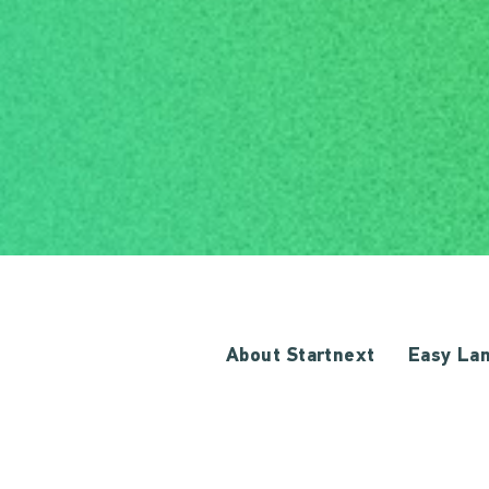
About Startnext
Easy La