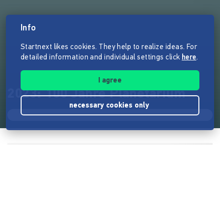
Info
Startnext likes cookies. They help to realize ideas. For
detailed information and individual settings click
here
.
I agree
2023: 100 Jahre Planetarium
necessary cookies only