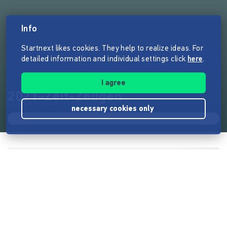
Info
Startnext likes cookies. They help to realize ideas. For
detailed information and individual settings click
here
.
I agree
2021-Zeit-Zeugen
necessary cookies only