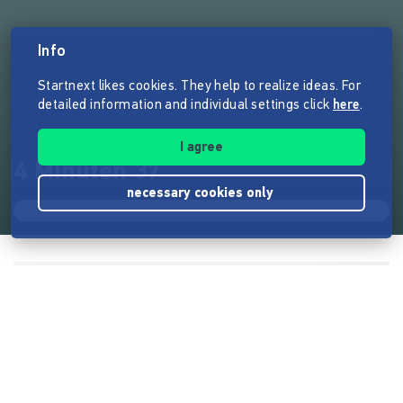
Info
Startnext likes cookies. They help to realize ideas. For
detailed information and individual settings click
here
.
I agree
4 Minuten 37
necessary cookies only