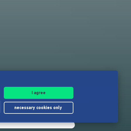
I agree
d
necessary cookies only