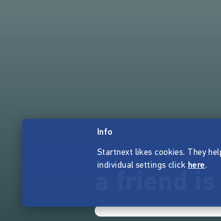
Info
Startnext likes cookies. They hel
individual settings click
here
.
a friend is