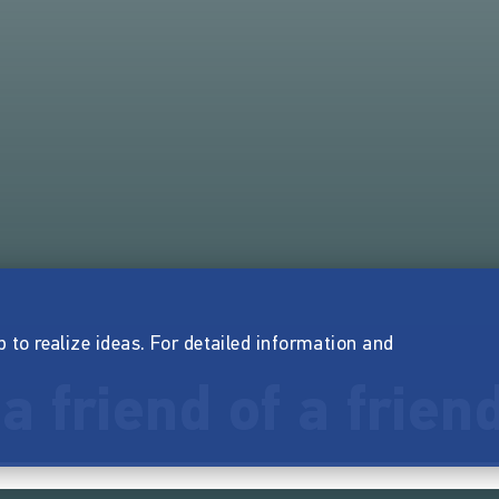
p to realize ideas. For detailed information and
 a friend of a frien