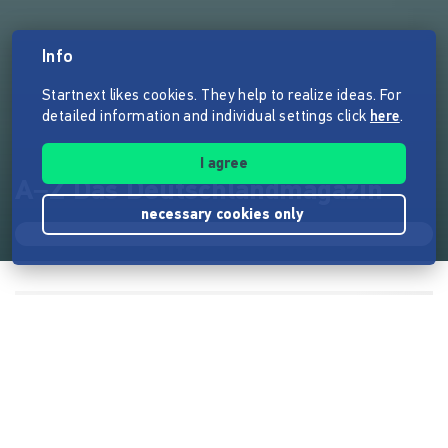
Info
Startnext likes cookies. They help to realize ideas. For
detailed information and individual settings click
here
.
I agree
A–Z Das Deutschlandmagazin
necessary cookies only