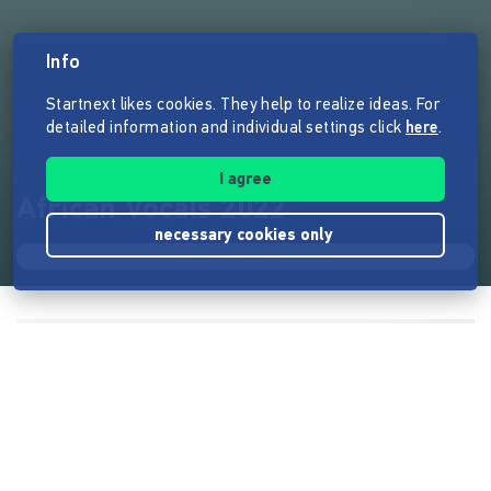
Info
Startnext likes cookies. They help to realize ideas. For
detailed information and individual settings click
here
.
I agree
African Vocals 2022
necessary cookies only