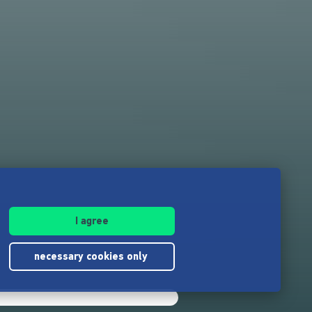
I agree
necessary cookies only