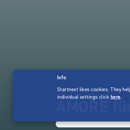
Info
Startnext likes cookies. They hel
individual settings click
here
.
AMORE für