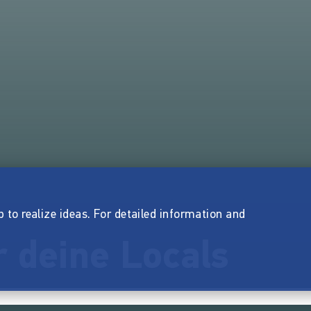
p to realize ideas. For detailed information and
 deine Locals