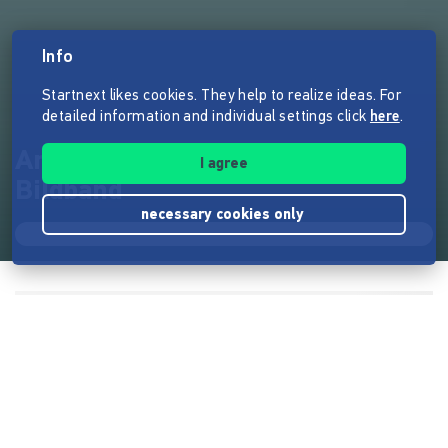
Info
Startnext likes cookies. They help to realize ideas. For
detailed information and individual settings click
here
.
Ankommen – USA/Kanada
I agree
Bildband
necessary cookies only