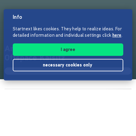
Info
Startnext likes cookies. They help to realize ideas. For
detailed information and individual settings click
here
.
Arbeitsraum Kuhstall im
I agree
Offspace Kaisitz
necessary cookies only