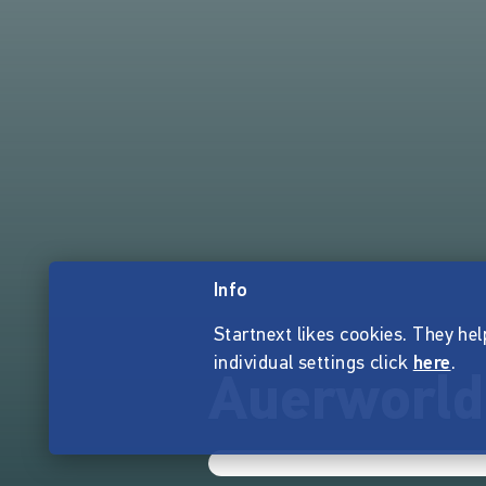
Info
Startnext likes cookies. They hel
individual settings click
here
.
Auerworld