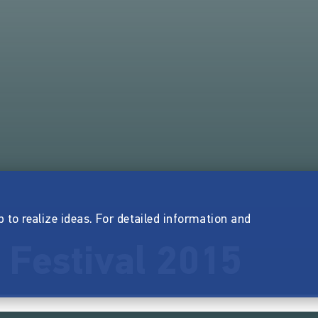
p to realize ideas. For detailed information and
 Festival 2015