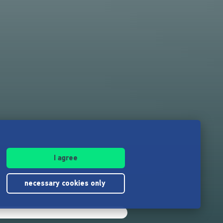
I agree
necessary cookies only