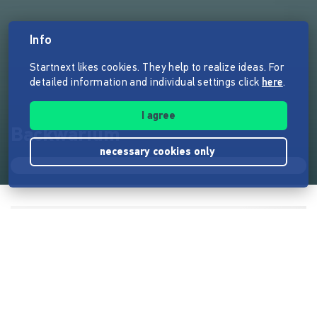
Info
Startnext likes cookies. They help to realize ideas. For
detailed information and individual settings click
here
.
I agree
Backwarium
necessary cookies only