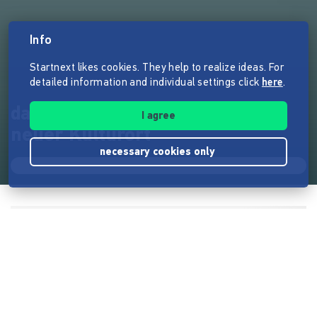
Info
Startnext likes cookies. They help to realize ideas. For
detailed information and individual settings click
here
.
das Ballhaus Wedding - Berlins
I agree
neuer Kulturort
necessary cookies only