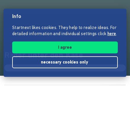
Info
Startnext likes cookies. They help to realize ideas. For
detailed information and individual settings click
here
.
I agree
Räder unter den Käse
necessary cookies only