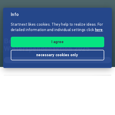
Info
Startnext likes cookies. They help to realize ideas. For
detailed information and individual settings click
here
.
Berlin Tiger
I agree
Winterspendenaktion 2025
necessary cookies only