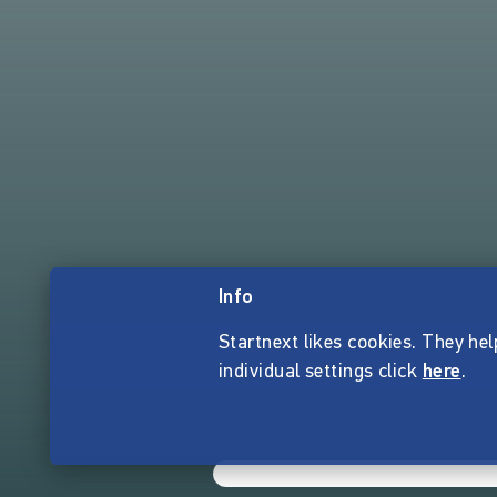
Info
Startnext likes cookies. They hel
individual settings click
here
.