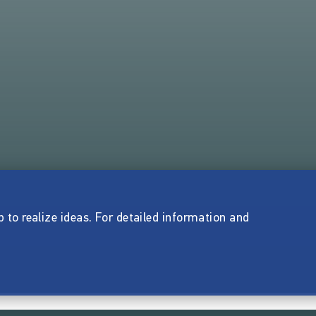
p to realize ideas. For detailed information and