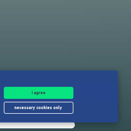
I agree
necessary cookies only