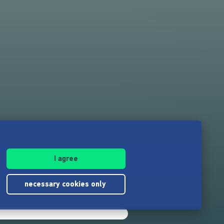
I agree
necessary cookies only