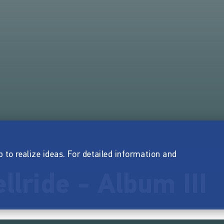
p to realize ideas. For detailed information and
llride - Album III