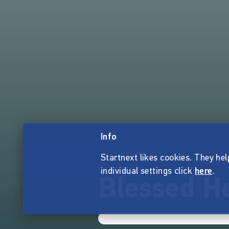
Info
Startnext likes cookies. They hel
individual settings click
here
.
Blessed He