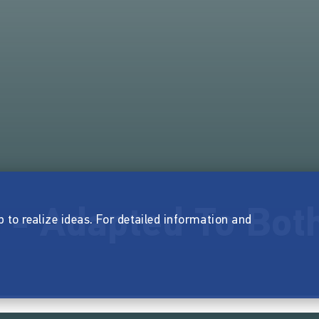
s - Adapted To Bot
p to realize ideas. For detailed information and