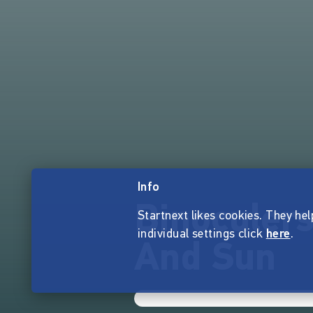
Info
Binoculer
Startnext likes cookies. They hel
individual settings click
here
.
And Sun