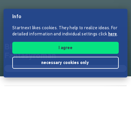
Info
Startnext likes cookies. They help to realize ideas. For
detailed information and individual settings click
here
.
Blut gegen Blut - Ein düsterer
I agree
Fantasyroman
necessary cookies only