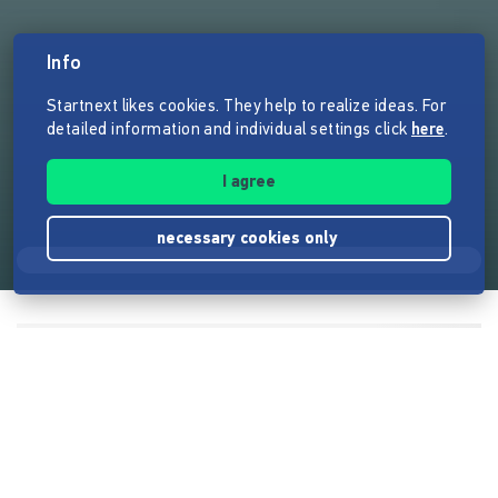
Info
Startnext likes cookies. They help to realize ideas. For
detailed information and individual settings click
here
.
I agree
necessary cookies only