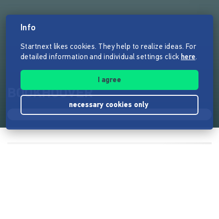
Info
Startnext likes cookies. They help to realize ideas. For
detailed information and individual settings click
here
.
I agree
BOOKHOOVER
necessary cookies only