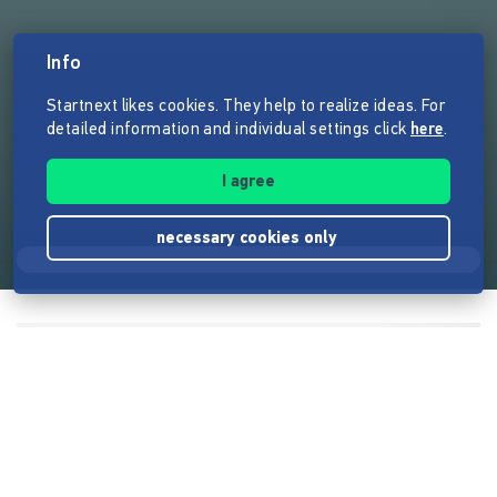
Info
Startnext likes cookies. They help to realize ideas. For
detailed information and individual settings click
here
.
I agree
necessary cookies only