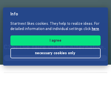
Info
Startnext likes cookies. They help to realize ideas. For
detailed information and individual settings click
here
.
I agree
C3S: Die faire GEMA-Alternative.
necessary cookies only