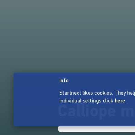
Info
Startnext likes cookies. They hel
individual settings click
here
.
Calliope m