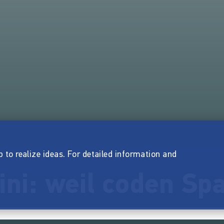
p to realize ideas. For detailed information and
ini: weil coden Sp