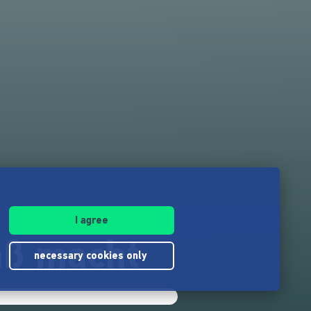
I agree
aß macht
necessary cookies only