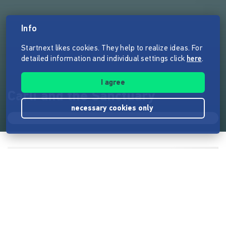
Info
Startnext likes cookies. They help to realize ideas. For
detailed information and individual settings click
here
.
I agree
Carli and the Sanctuary
necessary cookies only