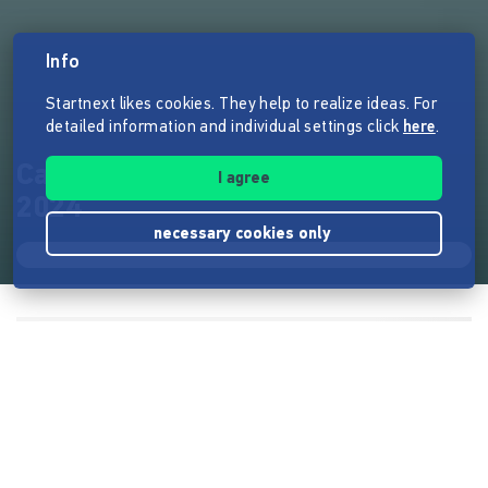
Info
Startnext likes cookies. They help to realize ideas. For
detailed information and individual settings click
here
.
Casimirs Kinderliteraturpreis
I agree
2024
necessary cookies only