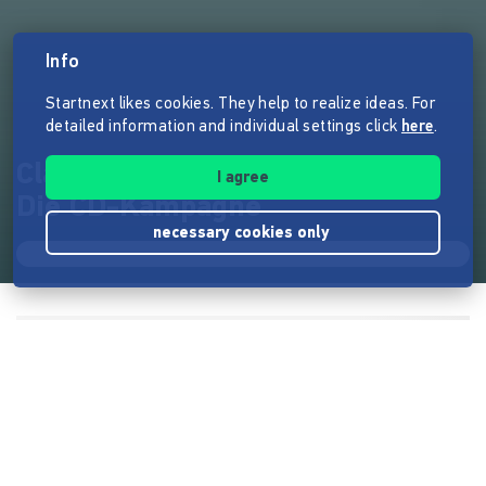
Info
Startnext likes cookies. They help to realize ideas. For
detailed information and individual settings click
here
.
Clara Werden - So sieht's aus -
I agree
Die CD-Kampagne
necessary cookies only