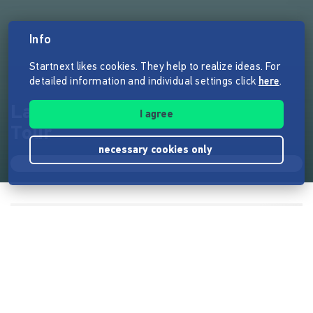
Info
Startnext likes cookies. They help to realize ideas. For
detailed information and individual settings click
here
.
Laura Dee & die Courageuses -
I agree
Tour
necessary cookies only