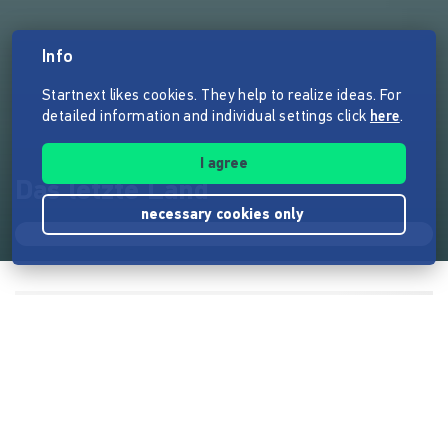
Info
Startnext likes cookies. They help to realize ideas. For
detailed information and individual settings click
here
.
I agree
Das letzte Land
necessary cookies only