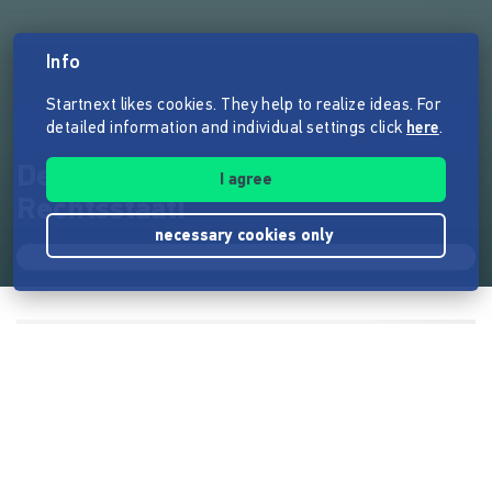
Info
Startnext likes cookies. They help to realize ideas. For
detailed information and individual settings click
here
.
Deutschland verdient mehr
I agree
Rechtsstaat!
necessary cookies only