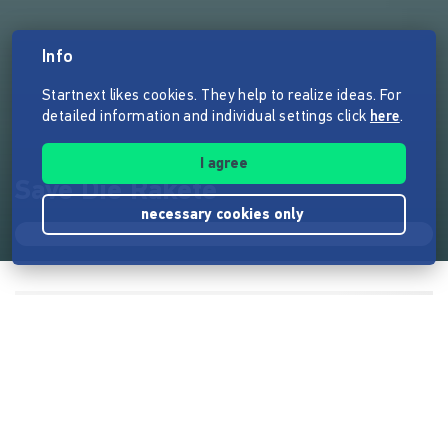
Info
Startnext likes cookies. They help to realize ideas. For
detailed information and individual settings click
here
.
I agree
Save Die Rakete
necessary cookies only