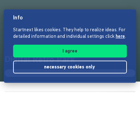
Info
Startnext likes cookies. They help to realize ideas. For
detailed information and individual settings click
here
.
I agree
Digital Retro Park
necessary cookies only