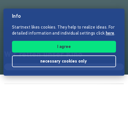
Info
Startnext likes cookies. They help to realize ideas. For
detailed information and individual settings click
here
.
I agree
Wir retten unser Kino
necessary cookies only