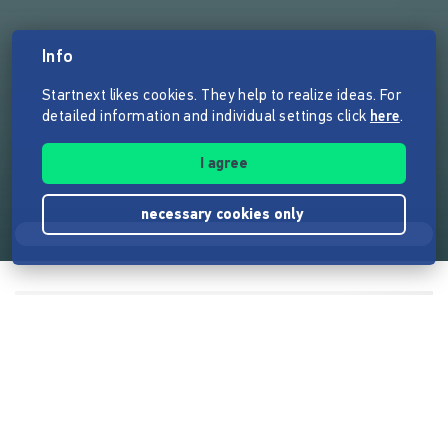
Info
Startnext likes cookies. They help to realize ideas. For
detailed information and individual settings click
here
.
I agree
necessary cookies only