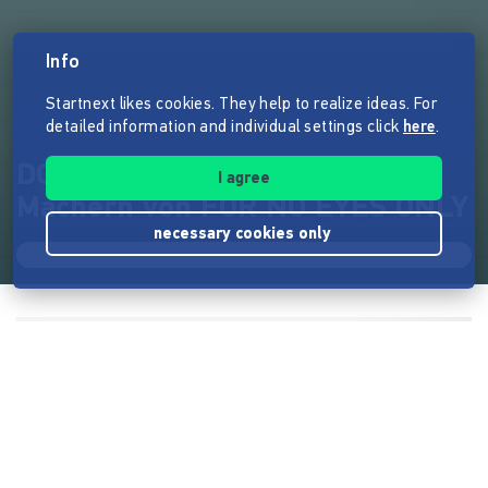
Info
Startnext likes cookies. They help to realize ideas. For
detailed information and individual settings click
here
.
DOT - der neue Film von den
I agree
Machern von FOR NO EYES ONLY
necessary cookies only