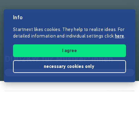
Info
Startnext likes cookies. They help to realize ideas. For
detailed information and individual settings click
here
.
I agree
DUO2KW für Musiker*innen
necessary cookies only