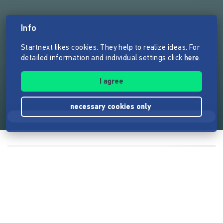
Info
Startnext likes cookies. They help to realize ideas. For
detailed information and individual settings click
here
.
I agree
necessary cookies only