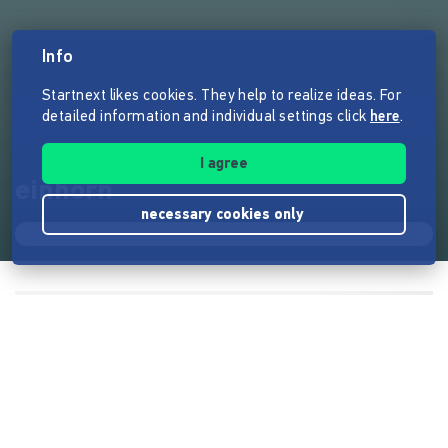
Info
Startnext likes cookies. They help to realize ideas. For
detailed information and individual settings click
here
.
I agree
einhorn
necessary cookies only