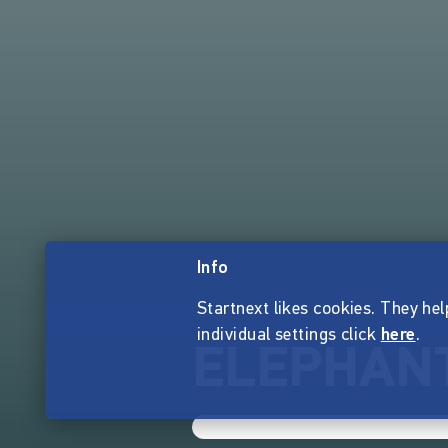
Info
Startnext likes cookies. They hel
individual settings click
here
.
ELEPHANT