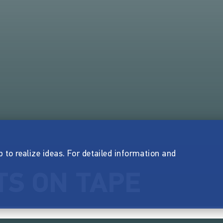
p to realize ideas. For detailed information and
S ON TAPE