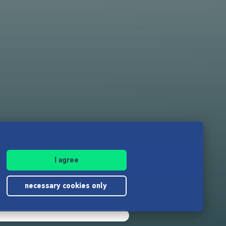
I agree
necessary cookies only