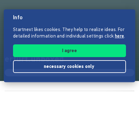
Info
Startnext likes cookies. They help to realize ideas. For
detailed information and individual settings click
here
.
I agree
erfurt.unboxed
necessary cookies only