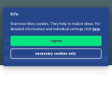
Info
Startnext likes cookies. They help to realize ideas. For
detailed information and individual settings click
here
.
Videoclip zum Song "Es ist
I agree
wieder so weit"
necessary cookies only