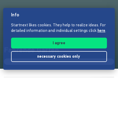
Info
Startnext likes cookies. They help to realize ideas. For
detailed information and individual settings click
here
.
I agree
Fahrende Gärten
necessary cookies only