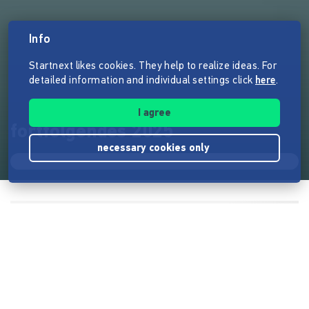
Info
Startnext likes cookies. They help to realize ideas. For
detailed information and individual settings click
here
.
I agree
fortfolgendes 2025
necessary cookies only