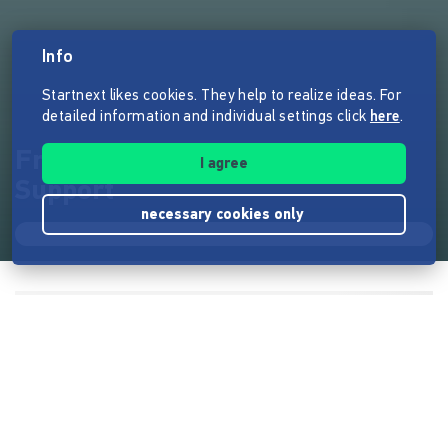
Info
Startnext likes cookies. They help to realize ideas. For
detailed information and individual settings click
here
.
Frauenhaus Cocon - Corona-
I agree
Support
necessary cookies only