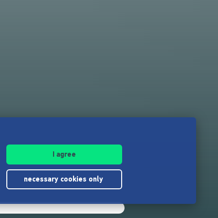
I agree
necessary cookies only