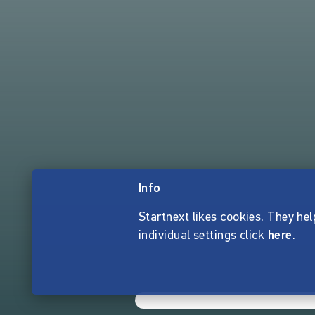
Info
Startnext likes cookies. They hel
individual settings click
here
.