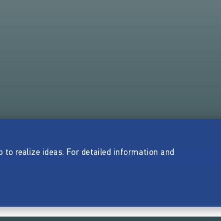
p to realize ideas. For detailed information and