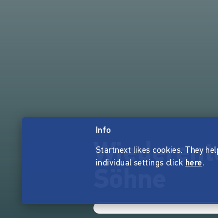
Info
Wiederent
Startnext likes cookies. They hel
individual settings click
here
.
Söhne