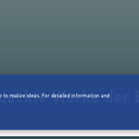
deckte Werke der 
p to realize ideas. For detailed information and