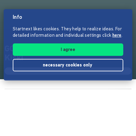
Info
Startnext likes cookies. They help to realize ideas. For
detailed information and individual settings click
here
.
GOLDBERGER - Schokolade mit
I agree
Kick!
necessary cookies only